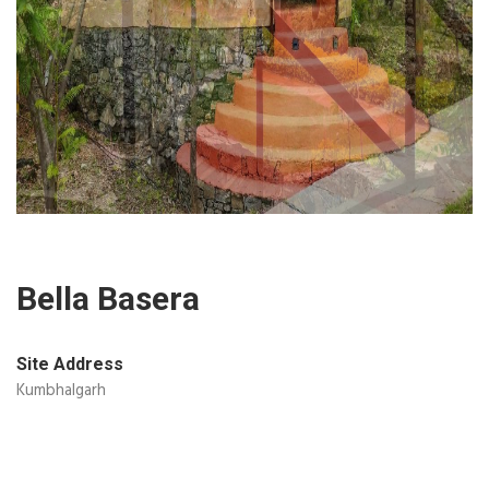
Bella Basera
Site Address
Kumbhalgarh