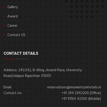
Gallery
Award
Career
Contact US
CONTACT DETAILS
Address: 241/242, B-Wing ,Anand Plaza, University
Road,Udaipur Rajasthan 313001
Email:
reservations@momentumhotels.in
Contact no:
+91 294 2942200 (Office)
+91 91164 42200 (Mobile)