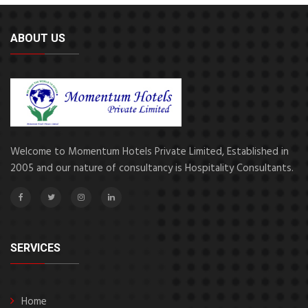
ABOUT US
Welcome to Momentum Hotels Private Limited, Established in
2005 and our nature of consultancy is Hospitality Consultants.
SERVICES
Home